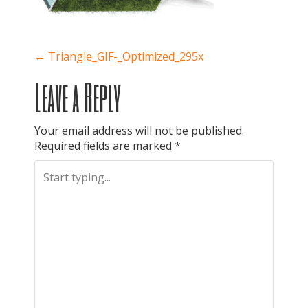
P
←
Triangle_GIF-_Optimized_295x
Leave a Reply
o
Your email address will not be published.
Required fields are marked
*
s
t
n