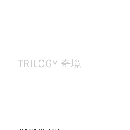
Skip
to
content
TRILOGY 奇境