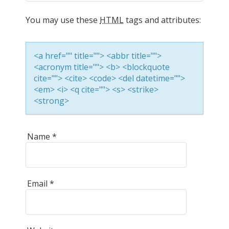
a
You may use these
HTML
tags and attributes:
v
<a href="" title=""> <abbr title="">
i
<acronym title=""> <b> <blockquote
cite=""> <cite> <code> <del datetime="">
<em> <i> <q cite=""> <s> <strike>
g
<strong>
a
Name
*
t
Email
*
i