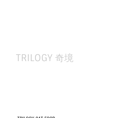
Skip
to
content
TRILOGY 奇境