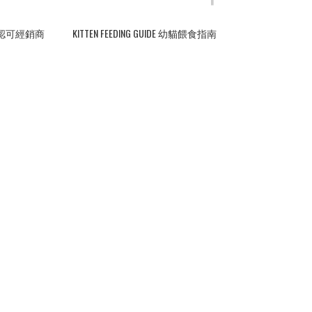
ERS 認可經銷商
KITTEN FEEDING GUIDE 幼貓餵食指南