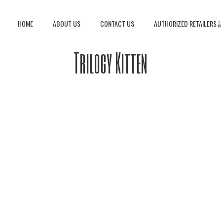
HOME
ABOUT US
CONTACT US
AUTHORIZED RETAIL
Trilogy Kitten