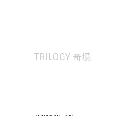
Skip
to
content
TRILOGY 奇境