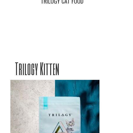
TRILOGY CAT FOOD
Trilogy Kitten