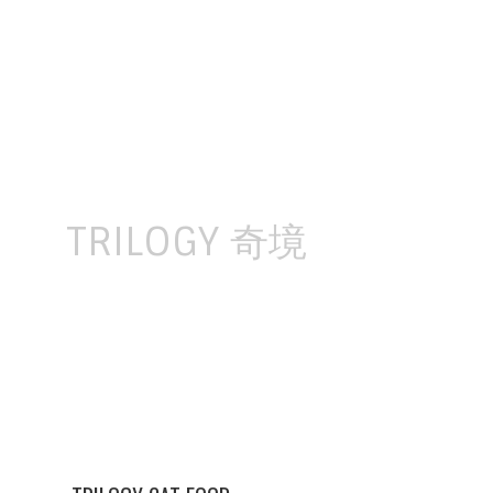
Skip
to
content
TRILOGY 奇境