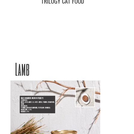
TRILOGY CAT FOOD
Lamb