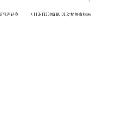
ERS 認可經銷商
KITTEN FEEDING GUIDE 幼貓餵食指南