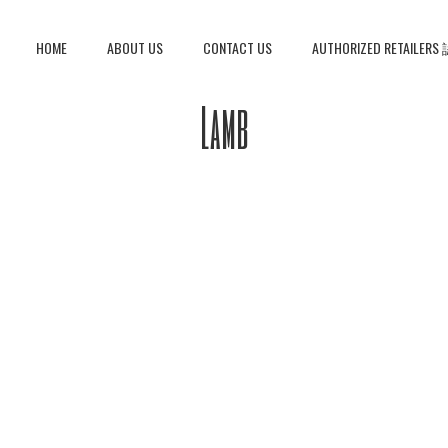
HOME
ABOUT US
CONTACT US
AUTHORIZED RETAIL
Lamb