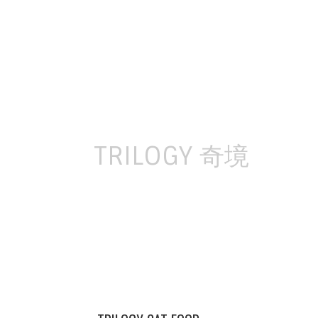
Skip
to
content
TRILOGY 奇境